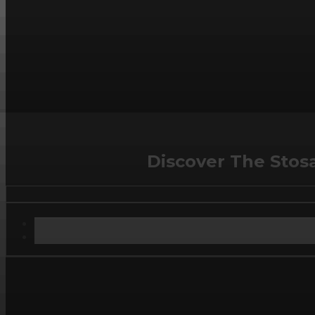
Discover The Stos