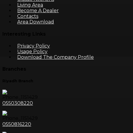
Living Area
Become A Dealer
Contacts
Area Download
Interesting Links
Privacy Policy
Usage Policy
Download The Company Profile
Branches
Riyadh Branch
0550308220
0550816220