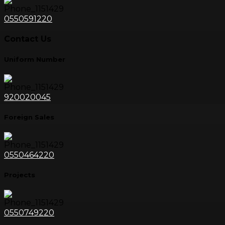
0550591220
Contact Us
Uniform Number
920020045
Foreign Sales
0550464220
Projects
0550749220