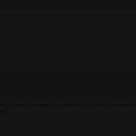
mily-Owned Company Founded In 2012. It Is Considered
eld.