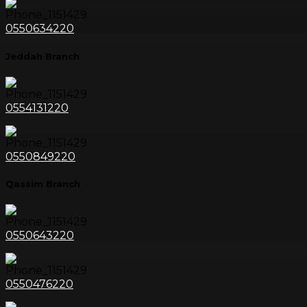
0550634220
Jeddah Branch
0554131220
0550849220
Qassim Branch
0550643220
0550476220