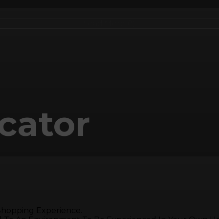
Load More (1)
cator
 Shopping Experience.