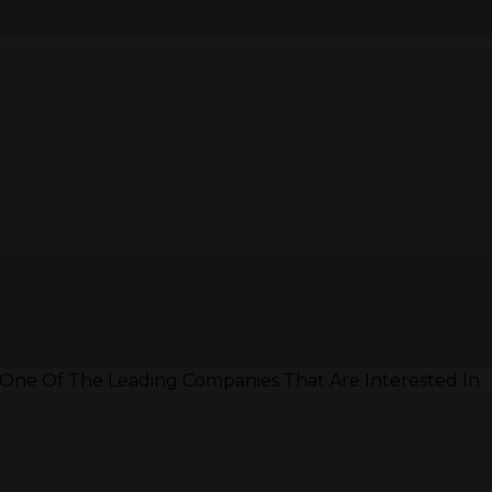
 One Of The Leading Companies That Are Interested In