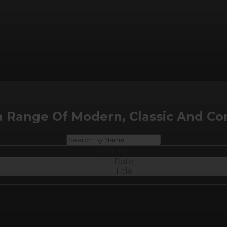
a Range Of Modern, Classic And Co
Sort By
Date
Title