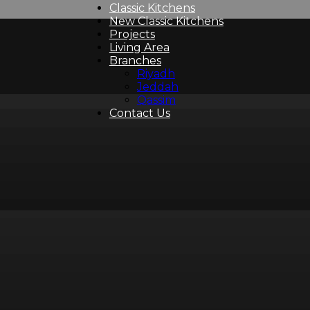
Classic Kitchens
New Classic Kitchens
Projects
Living Area
Branches
Riyadh
Jeddah
Qassim
Contact Us