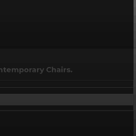
ntemporary Chairs.