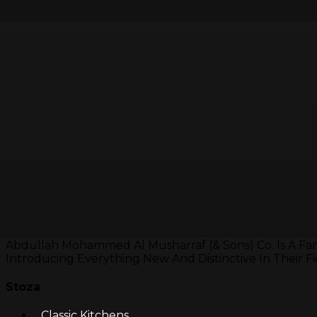
Abdullah Mohammed Al Musharraf (& Sons) Co. Is A Fa
Introducing Everything New And Distinctive In Their Fi
Stoza
Classic Kitchens