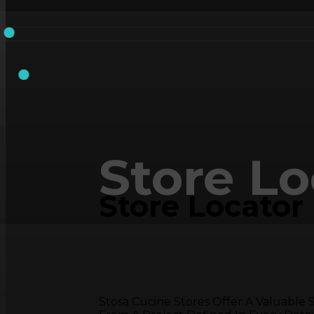
Store Lo
Store Locator
Stosa Cucine Stores Offer A Valuable