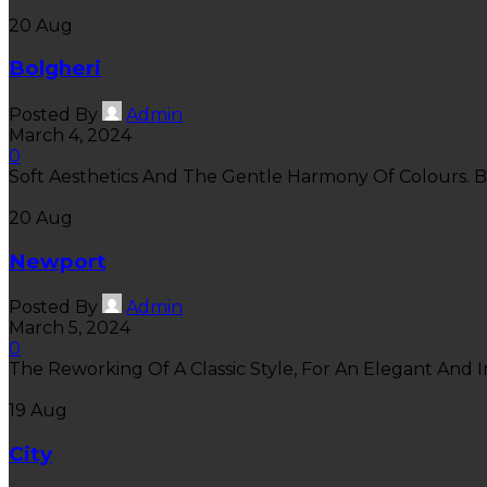
20
Aug
Bolgheri
Posted By
Admin
March 4, 2024
0
Soft Aesthetics And The Gentle Harmony Of Colours. Bo
20
Aug
Newport
Posted By
Admin
March 5, 2024
0
The Reworking Of A Classic Style, For An Elegant And In
19
Aug
City