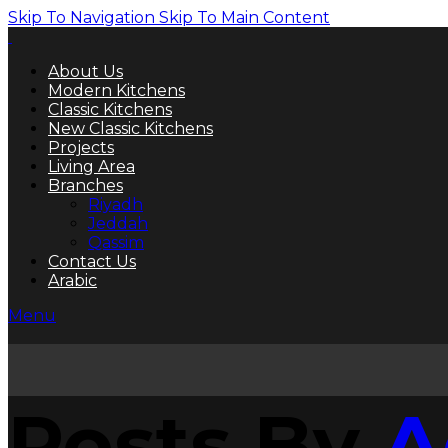
Skip To Navigation
Skip To Main Content
About Us
Modern Kitchens
Classic Kitchens
New Classic Kitchens
Projects
Living Area
Branches
Riyadh
Jeddah
Qassim
Contact Us
Arabic
Menu
Posts By
A