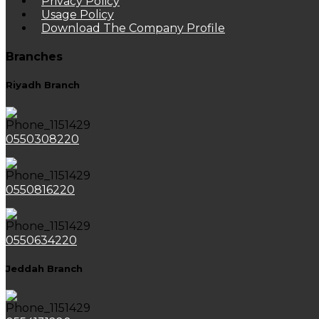
Privacy Policy
Usage Policy
Download The Company Profile
Branches
Riyadh Branch
0550308220
0550816220
0550634220
Jeddah Branch