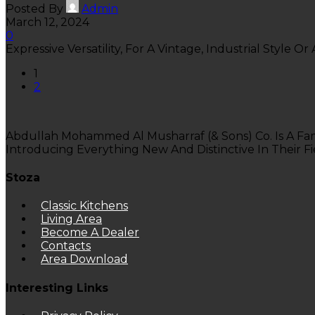
Posted By
Admin
March 12, 2024
0
Expressive Versatility, For A Vintage, Industrial Style Or 
1
2
Abdullah Mohammed Al Musharraf (& Sons) Co. Is A Fa
Introducing Everything New And Distinctive In Their Fi
Stoza
Classic Kitchens
Living Area
Become A Dealer
Contacts
Area Download
Interesting Links