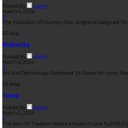
Posted By
Admin
March 4, 2024
0
The Evolution Of Country-Chic. Virginia Is Designed To 
20
Aug
Dolcevita
Posted By
Admin
March 5, 2024
0
Art And Technology Combined To Create An Iconic Marvel
20
Aug
Tosca
Posted By
Admin
March 5, 2024
0
The Soul Of Tradition Wears A Modern Look Full Of Ergo