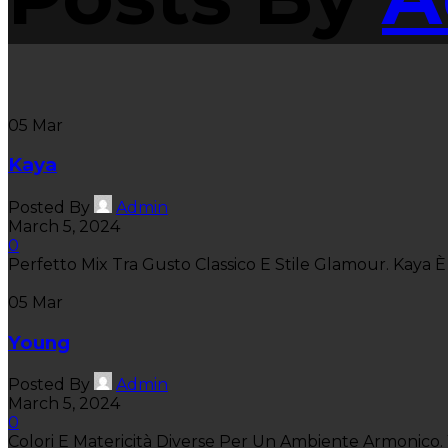
05
Mar
Kaya
Posted By
Admin
March 5, 2024
0
Perfetto Mix Tra Gusto Classico E Stile Glamour. Kaya È 
05
Mar
Young
Posted By
Admin
March 5, 2024
0
Colori E Matericità Diverse Per Un Ambiente Armonico. Y