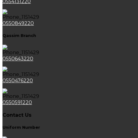
0554131220
0550849220
Qassim Branch
0550643220
0550476220
0550591220
Contact Us
Uniform Number