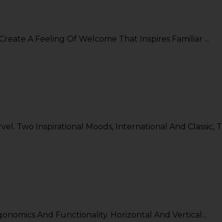
Create A Feeling Of Welcome That Inspires Familiar ...
. Two Inspirational Moods, International And Classic, T.
nomics And Functionality. Horizontal And Vertical...