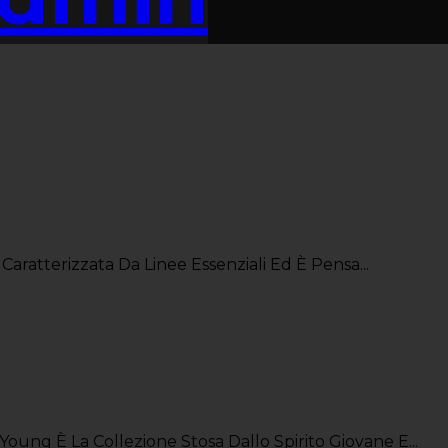
Caratterizzata Da Linee Essenziali Ed È Pensa...
oung È La Collezione Stosa Dallo Spirito Giovane E...