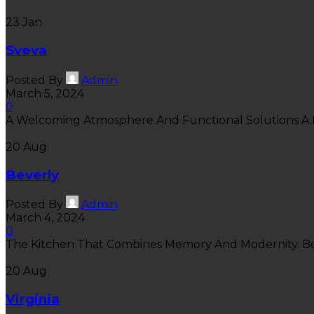
23
Jan
Sveva
Posted By
Admin
March 5, 2024
0
A Welcoming Atmosphere And Functional Solutions A B
20
Aug
Beverly
Posted By
Admin
March 4, 2024
0
The Kitchen That Combines Memory And Modernity. Beve
20
Aug
Virginia