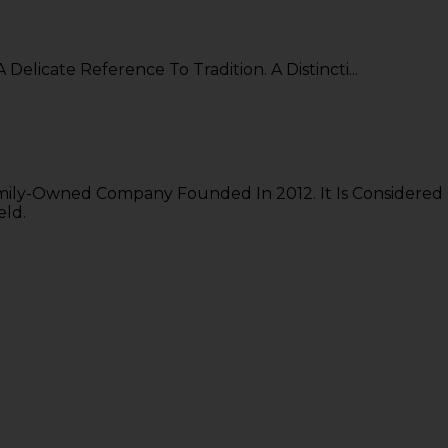
A Delicate Reference To Tradition. A Distincti...
mily-Owned Company Founded In 2012. It Is Considered
eld.