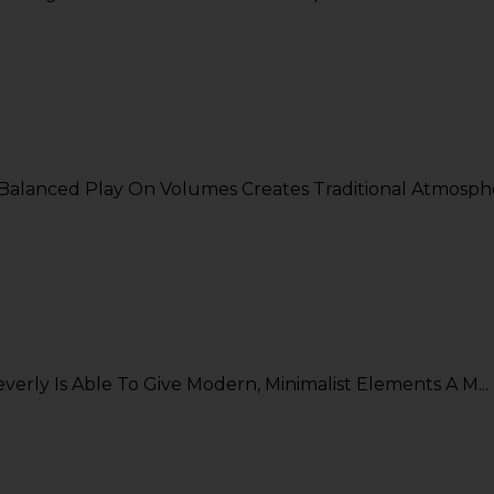
alanced Play On Volumes Creates Traditional Atmosphe.
rly Is Able To Give Modern, Minimalist Elements A M...