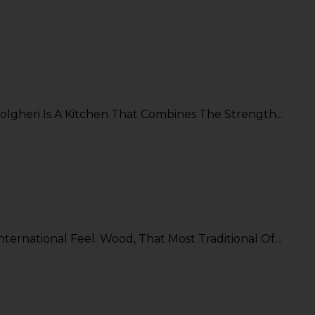
lgheri Is A Kitchen That Combines The Strength...
ternational Feel. Wood, That Most Traditional Of...